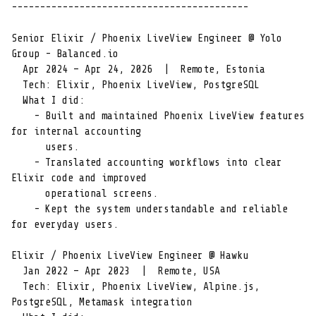
------------------------------------------

Senior Elixir / Phoenix LiveView Engineer @ Yolo 
Group - Balanced.io

  Apr 2024 – Apr 24, 2026  |  Remote, Estonia

  Tech: Elixir, Phoenix LiveView, PostgreSQL

  What I did:

    - Built and maintained Phoenix LiveView features 
for internal accounting

      users.

    - Translated accounting workflows into clear 
Elixir code and improved

      operational screens.

    - Kept the system understandable and reliable 
for everyday users.

Elixir / Phoenix LiveView Engineer @ Hawku

  Jan 2022 – Apr 2023  |  Remote, USA

  Tech: Elixir, Phoenix LiveView, Alpine.js, 
PostgreSQL, Metamask integration
