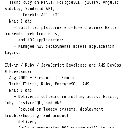
  Tech: Ruby on Rails, PostgreSQL, jQuery, Angular, 
Sidekiq, SendGrid API,

        Conekta API, iOS

  What I did:

    - Built two platforms end-to-end across Rails 
backends, web frontends,

      and iOS applications.

    - Managed AWS deployments across application 
layers.

Elixir / Ruby / JavaScript Developer and AWS DevOps 
@ Freelancer

  Aug 2009 – Present  |  Remote

  Tech: Elixir, Ruby, PostgreSQL, AWS

  What I did:

    - Delivered software consulting across Elixir, 
Ruby, PostgreSQL, and AWS.

    - Focused on legacy systems, deployment, 
troubleshooting, and product

      delivery.
