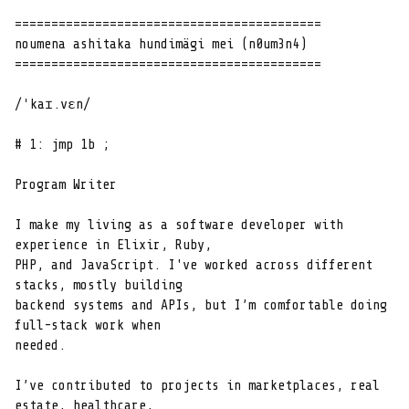
==========================================

noumena ashitaka hundimägi mei (n0um3n4)

==========================================

/ˈkaɪ.vɛn/

# 1: jmp 1b ;

Program Writer

I make my living as a software developer with 
experience in Elixir, Ruby,

PHP, and JavaScript. I've worked across different 
stacks, mostly building

backend systems and APIs, but I’m comfortable doing 
full-stack work when

needed.

I’ve contributed to projects in marketplaces, real 
estate, healthcare,
