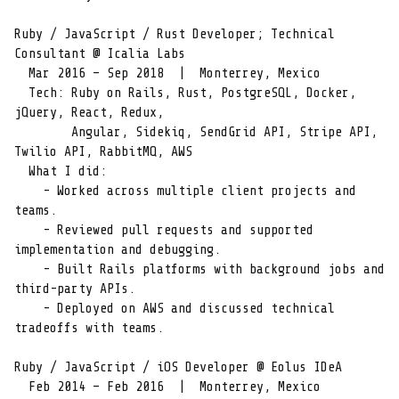
Ruby / JavaScript / Rust Developer; Technical 
Consultant @ Icalia Labs

  Mar 2016 – Sep 2018  |  Monterrey, Mexico

  Tech: Ruby on Rails, Rust, PostgreSQL, Docker, 
jQuery, React, Redux,

        Angular, Sidekiq, SendGrid API, Stripe API, 
Twilio API, RabbitMQ, AWS

  What I did:

    - Worked across multiple client projects and 
teams.

    - Reviewed pull requests and supported 
implementation and debugging.

    - Built Rails platforms with background jobs and 
third-party APIs.

    - Deployed on AWS and discussed technical 
tradeoffs with teams.

Ruby / JavaScript / iOS Developer @ Eolus IDeA

  Feb 2014 – Feb 2016  |  Monterrey, Mexico
