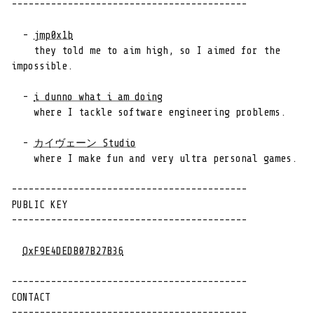
------------------------------------------

  - 
jmp0x1b
    they told me to aim high, so I aimed for the 
impossible.

  - 
i dunno what i am doing
    where I tackle software engineering problems.

  - 
カイヴェーン Studio
    where I make fun and very ultra personal games.

------------------------------------------

PUBLIC KEY

------------------------------------------

OxF9E4DEDB07B27B36
------------------------------------------

CONTACT

------------------------------------------
