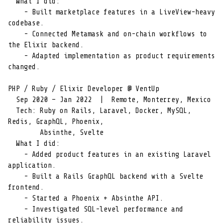
  What I did:

    - Built marketplace features in a LiveView-heavy 
codebase.

    - Connected Metamask and on-chain workflows to 
the Elixir backend.

    - Adapted implementation as product requirements 
changed.

PHP / Ruby / Elixir Developer @ VentUp

  Sep 2020 – Jan 2022  |  Remote, Monterrey, Mexico

  Tech: Ruby on Rails, Laravel, Docker, MySQL, 
Redis, GraphQL, Phoenix,

        Absinthe, Svelte

  What I did:

    - Added product features in an existing Laravel 
application.

    - Built a Rails GraphQL backend with a Svelte 
frontend.

    - Started a Phoenix + Absinthe API.

    - Investigated SQL-level performance and 
reliability issues.
