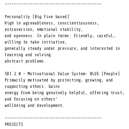
------------------------------------------

Personality (Big Five based)

High in agreeableness, conscientiousness, 
extraversion, emotional stability,

and openness. In plain terms: friendly, careful, 
willing to take initiative,

generally steady under pressure, and interested in 
learning and solving

abstract problems.

SDI 2.0 - Motivational Value System: BLUE (People)

Primarily motivated by protecting, growing, and 
supporting others. Gains

energy from being genuinely helpful, offering trust, 
and focusing on others'

wellbeing and development.

------------------------------------------

PROJECTS
