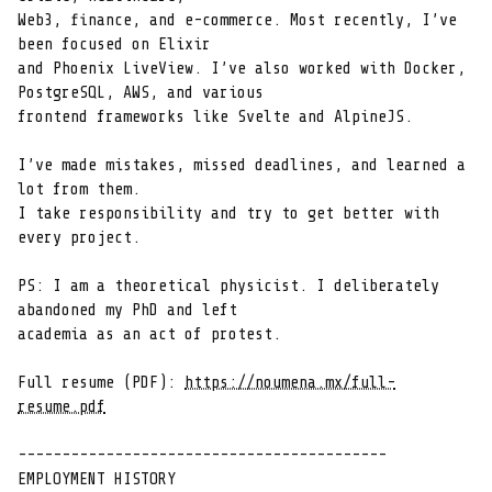
Web3, finance, and e-commerce. Most recently, I’ve 
been focused on Elixir

and Phoenix LiveView. I’ve also worked with Docker, 
PostgreSQL, AWS, and various

frontend frameworks like Svelte and AlpineJS.

I’ve made mistakes, missed deadlines, and learned a 
lot from them.

I take responsibility and try to get better with 
every project.

PS: I am a theoretical physicist. I deliberately 
abandoned my PhD and left

academia as an act of protest.

Full resume (PDF): 
https://noumena.mx/full-
resume.pdf
------------------------------------------

EMPLOYMENT HISTORY
