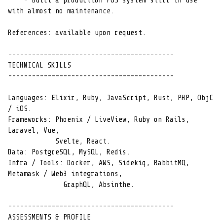
    - Built a production POS system still in use 
with almost no maintenance.

References: available upon request.

------------------------------------------

TECHNICAL SKILLS

------------------------------------------

Languages: Elixir, Ruby, JavaScript, Rust, PHP, ObjC 
/ iOS.

Frameworks: Phoenix / LiveView, Ruby on Rails, 
Laravel, Vue,

            Svelte, React.

Data: PostgreSQL, MySQL, Redis.

Infra / Tools: Docker, AWS, Sidekiq, RabbitMQ, 
Metamask / Web3 integrations,

              GraphQL, Absinthe.

------------------------------------------

ASSESSMENTS & PROFILE
